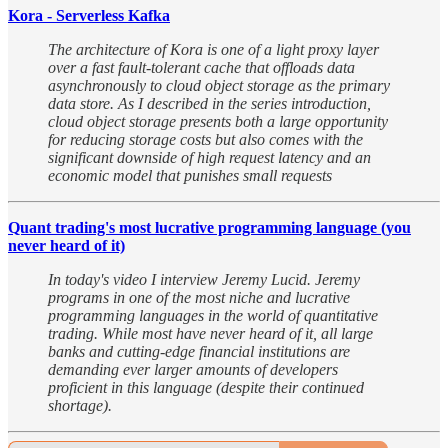
Kora - Serverless Kafka
The architecture of Kora is one of a light proxy layer
over a fast fault-tolerant cache that offloads data
asynchronously to cloud object storage as the primary
data store. As I described in the series introduction,
cloud object storage presents both a large opportunity
for reducing storage costs but also comes with the
significant downside of high request latency and an
economic model that punishes small requests
Quant trading's most lucrative programming language (you
never heard of it)
In today's video I interview Jeremy Lucid. Jeremy
programs in one of the most niche and lucrative
programming languages in the world of quantitative
trading. While most have never heard of it, all large
banks and cutting-edge financial institutions are
demanding ever larger amounts of developers
proficient in this language (despite their continued
shortage).