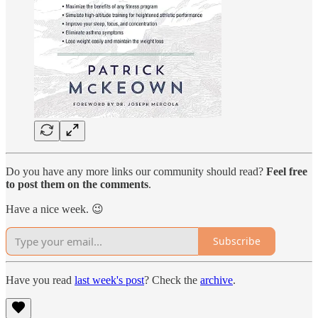
Do you have any more links our community should read?
Feel free
to post them on the comments
.
Have a nice week. 😉
Subscribe
Have you read
last week's post
? Check the
archive
.