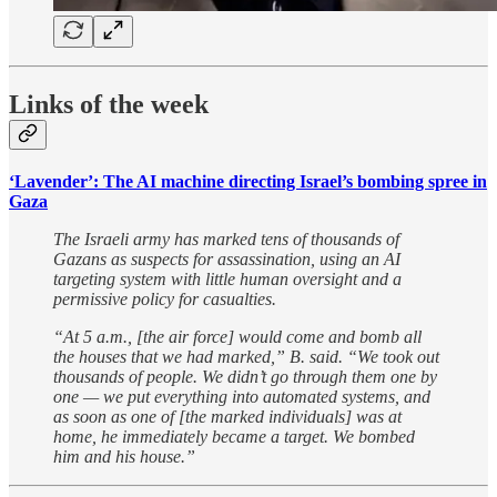
Links of the week
‘Lavender’: The AI machine directing Israel’s bombing spree in
Gaza
The Israeli army has marked tens of thousands of
Gazans as suspects for assassination, using an AI
targeting system with little human oversight and a
permissive policy for casualties.
“At 5 a.m., [the air force] would come and bomb all
the houses that we had marked,” B. said. “We took out
thousands of people. We didn’t go through them one by
one — we put everything into automated systems, and
as soon as one of [the marked individuals] was at
home, he immediately became a target. We bombed
him and his house.”