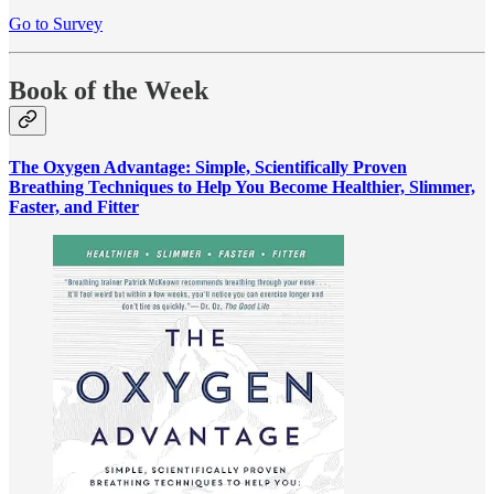
Go to Survey
Book of the Week
The Oxygen Advantage: Simple, Scientifically Proven
Breathing Techniques to Help You Become Healthier, Slimmer,
Faster, and Fitter