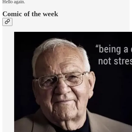
Hello again.
Comic of the week