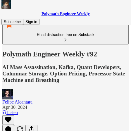
Polymath Engineer Weekly
Subscribe
Sign in
Read distraction-free on Substack
Polymath Engineer Weekly #92
AI Mass Assassination, Kafka, Quant Developers,
Columnar Storage, Option Pricing, Processor State
Machine and Breathing
Felipe Alcantara
Apr 30, 2024
Listen