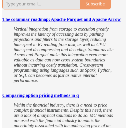
Subscribe
The columnar roadmap: Apache Parquet and Apache Arrow
Vertical integration from storage to execution greatly
improves the latency of accessing data by pushing
projections and filters to the storage layer, reducing
time spent in IO reading from disk, as well as CPU
time spent decompressing and decoding. Standards like
Arrow and Parquet make this integration even more
valuable as data can now cross system boundaries
without incurring costly translation. Cross-system
programming using languages such as Spark, Python,
or SQL can becomes as fast as native internal
performance.
Comparing option pricing methods in q
Within the financial industry, there is a need to price
complex financial instruments. Despite this need, there
are a lack of analytical solutions to do so. MC methods
are used with the financial industry to mimic the
uncertainty associated with the underlying price of an