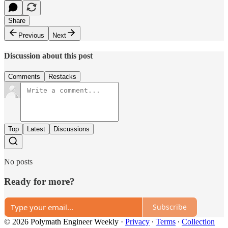
Share
Previous
Next
Discussion about this post
Comments
Restacks
Top
Latest
Discussions
No posts
Ready for more?
Subscribe
© 2026 Polymath Engineer Weekly
·
Privacy
∙
Terms
∙
Collection