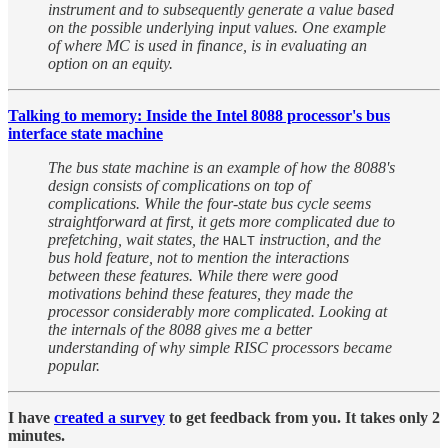
instrument and to subsequently generate a value based
on the possible underlying input values. One example
of where MC is used in finance, is in evaluating an
option on an equity.
Talking to memory: Inside the Intel 8088 processor's bus
interface state machine
The bus state machine is an example of how the 8088's
design consists of complications on top of
complications. While the four-state bus cycle seems
straightforward at first, it gets more complicated due to
prefetching, wait states, the
instruction, and the
HALT
bus hold feature, not to mention the interactions
between these features. While there were good
motivations behind these features, they made the
processor considerably more complicated. Looking at
the internals of the 8088 gives me a better
understanding of why simple RISC processors became
popular.
I have
created a survey
to get feedback from you. It takes only 2
minutes.