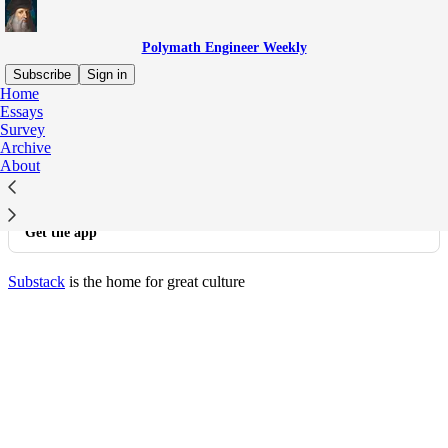
Polymath Engineer Weekly
Subscribe
Sign in
Home
© 2026 Polymath Engineer Weekly
·
Privacy
∙
Terms
∙
Collection
Essays
notice
Survey
Archive
About
Start your Substack
Get the app
Substack
is the home for great culture