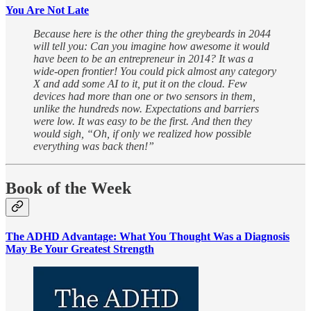
You Are Not Late
Because here is the other thing the greybeards in 2044
will tell you: Can you imagine how awesome it would
have been to be an entrepreneur in 2014? It was a
wide-open frontier! You could pick almost any category
X and add some AI to it, put it on the cloud. Few
devices had more than one or two sensors in them,
unlike the hundreds now. Expectations and barriers
were low. It was easy to be the first. And then they
would sigh, “Oh, if only we realized how possible
everything was back then!”
Book of the Week
The ADHD Advantage: What You Thought Was a Diagnosis
May Be Your Greatest Strength