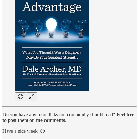
Do you have any more links our community should read?
Feel free
to post them on the comments
.
Have a nice week. 😉