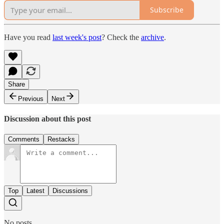
Subscribe
Have you read
last week's post
? Check the
archive
.
Share
Previous
Next
Discussion about this post
Comments
Restacks
Top
Latest
Discussions
No posts