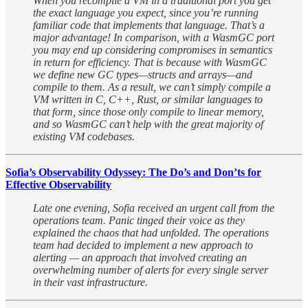
When you recompile a VM in a traditional port you get
the exact language you expect, since you’re running
familiar code that implements that language. That’s a
major advantage! In comparison, with a WasmGC port
you may end up considering compromises in semantics
in return for efficiency. That is because with WasmGC
we define new GC types—structs and arrays—and
compile to them. As a result, we can’t simply compile a
VM written in C, C++, Rust, or similar languages to
that form, since those only compile to linear memory,
and so WasmGC can’t help with the great majority of
existing VM codebases.
Sofia’s Observability Odyssey: The Do’s and Don’ts for
Effective Observability
Late one evening, Sofia received an urgent call from the
operations team. Panic tinged their voice as they
explained the chaos that had unfolded. The operations
team had decided to implement a new approach to
alerting — an approach that involved creating an
overwhelming number of alerts for every single server
in their vast infrastructure.