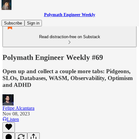
Polymath Engineer Weekly
Subscribe
Sign in
Read distraction-free on Substack
Polymath Engineer Weekly #69
Open up and collect a couple more tabs: Pidgeons,
SLOs, Databases, WASM, Observability, Optimism
and ADHD
Felipe Alcantara
Nov 08, 2023
Listen