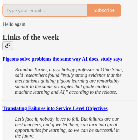
Subscribe
Hello again.
Links of the week
Pigeons solve problems the same way AI does, study says
Brandon Turner, a psychology professor at Ohio State,
said researchers found "really strong evidence that the
mechanisms guiding pigeon learning are remarkably
similar to the same principles that guide modern
machine learning and AI," according to the release.
Translating Failures into Service-Level Objectives
Let’s face it, nobody loves to fail. But failures are our
best teachers, and if we let them, can turn into great
opportunities for learning, so we can be successful in
the future.