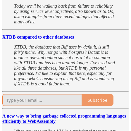
Today we’ll be walking back from failure to reliability
by using service-level objectives, also known as SLOs,
using examples from three recent outages that affected
many of us.
XTDB compared to other databases
XTDB, the database that Biff uses by default, is still
fairly niche. Why not go with Postgres? Datomic is
another relevant option since it has a lot in common
with XTDB and has been around longer. I’ve used and
like all three databases, but XTDB is my personal
preference. I’d like to explain that here, especially for
anyone who’s considering using Biff and is wondering
if XTDB is a good fit for them.
Subscribe
A new way to bring garbage collected programming languages
efficiently to WebAssembly