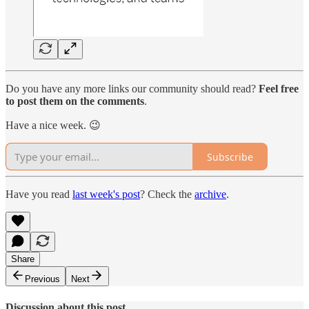
Do you have any more links our community should read?
Feel free
to post them on the comments
.
Have a nice week. 😉
Subscribe
Have you read
last week's post
? Check the
archive
.
Share
Previous
Next
Discussion about this post