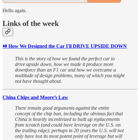
Hello again.
Links of the week
⏯︎ How We Designed the Car I'll DRIVE UPSIDE DOWN
This is the story of how we found the perfect car to
drive upside down, how we made it produce more
downforce than an F1 car and how we overcame a
multitude of design problems, many of which you might
not have thought about.
China Chips and Moore’s Law
There remain good arguments against the entire
concept of the chip ban, including the obvious fact that
China is heavily incentivized to built up replacements
from scratch (and could have leverage on the U.S. on
the trailing edge): perhaps in 20 years the U.S. will not
only have lost its most potent point of leverage but will