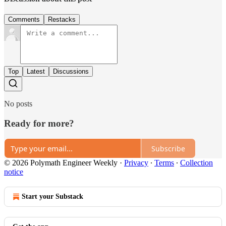
Comments
Restacks
Top
Latest
Discussions
No posts
Ready for more?
Subscribe
© 2026 Polymath Engineer Weekly
·
Privacy
∙
Terms
∙
Collection
notice
Start your Substack