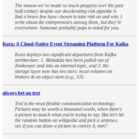
The reason we’ve made so much progress over the past
half-century despite our decelerating risk appetite is
that a brave few have chosen to take risk on and win. I
write about the entrepreneurs among them, but they’re
everywhere. Someone probably pops to mind for you.
Kora: A Cloud-Native Event Streaming Platform For Kafka
Kora deploys two significant departures from Kafka
architecture: 1. Metadata has been pulled out of
Zookeeper and into an internal topic, and 2. the
storage layer now has two tiers: local volumes on
brokers & an object store (e.g., S3).
always bet on text
Text is the most flexible communication technology.
Pictures may be worth a thousand words, when there's
a picture to match what you're trying to say. But let's hit
the random button on wikipedia and pick a sentence,
see if you can draw a picture to convey it, mm?