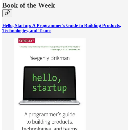
Book of the Week
Hello, Startup: A Programmer's Guide to Building Products,
Technologies, and Teams