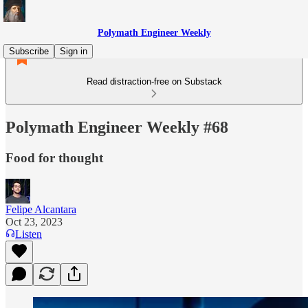
Polymath Engineer Weekly
Subscribe
Sign in
Read distraction-free on Substack
Polymath Engineer Weekly #68
Food for thought
Felipe Alcantara
Oct 23, 2023
Listen