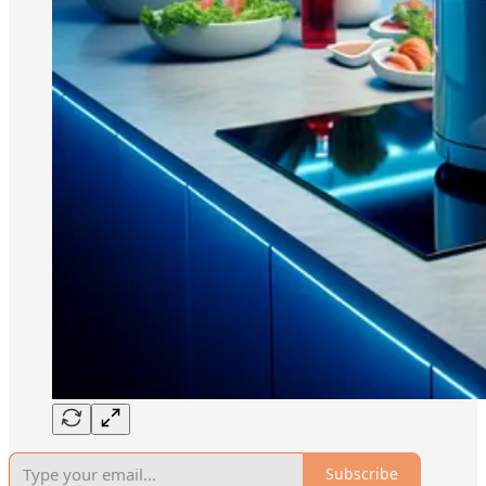
Subscribe