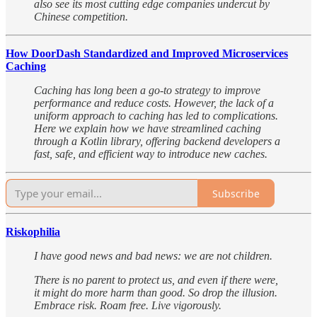
also see its most cutting edge companies undercut by
Chinese competition.
How DoorDash Standardized and Improved Microservices
Caching
Caching has long been a go-to strategy to improve
performance and reduce costs. However, the lack of a
uniform approach to caching has led to complications.
Here we explain how we have streamlined caching
through a Kotlin library, offering backend developers a
fast, safe, and efficient way to introduce new caches.
Subscribe
Riskophilia
I have good news and bad news: we are not children.
There is no parent to protect us, and even if there were,
it might do more harm than good. So drop the illusion.
Embrace risk. Roam free. Live vigorously.