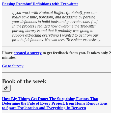
Parsing Protobuf Definitions with Tree-sitter
If you work with Protocol Buffers (protobuf), you can
really save time, boredom, and headache by parsing
your definitions to build tools and generate code. […]
In the process I realized how awesome the Tree-sitter
parsing library is and that it probably was going to
support extracting everything I wanted to get from our
protobuf definitions. Neovim uses Tree-sitter extensively.
I have
created a survey
to get feedback from you. It takes only 2
minutes.
Go to Survey
Book of the week
How Big Things Get Done: The Surprising Factors That
Determine the Fate of Every Project, from Home Renovations
to Space Exploration and Everything In Between