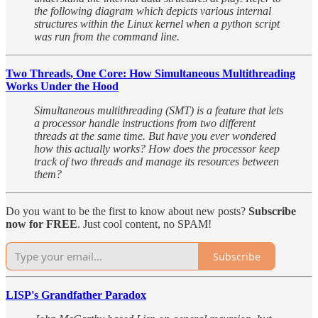
the following diagram which depicts various internal
structures within the Linux kernel when a python script
was run from the command line.
Two Threads, One Core: How Simultaneous Multithreading
Works Under the Hood
Simultaneous multithreading (SMT) is a feature that lets
a processor handle instructions from two different
threads at the same time. But have you ever wondered
how this actually works? How does the processor keep
track of two threads and manage its resources between
them?
Do you want to be the first to know about new posts?
Subscribe
now for FREE
. Just cool content, no SPAM!
Subscribe
LISP's Grandfather Paradox