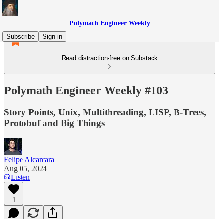
Polymath Engineer Weekly
Subscribe
Sign in
Read distraction-free on Substack
Polymath Engineer Weekly #103
Story Points, Unix, Multithreading, LISP, B-Trees,
Protobuf and Big Things
Felipe Alcantara
Aug 05, 2024
Listen
1