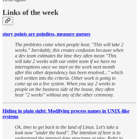
Links of the week
story points are pointless, measure queues
The problems come when people hear, "This will take 2
weeks." Inevitably, this creates confusion because when
a dev team estimates the time they often mean "This
will take 2 weeks with our entire team if we have no
interruptions once we start on the work next month
after this other dependency has been resolved..." which
isn't written into the criteria. Other work is going to
come up on a live system. When you say 2 weeks to
people on the business side of the house, they often
hear "2 weeks" without any of the other ceremony.
Hiding in plain sight: Modifying process names in UNIX-like
systems
Ok, time to get back to the land of Linux. Let's take a
look now "under the hood". The intention of here is to
understand the internal data structures at play. Refer to