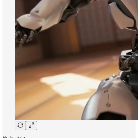
Hello again.