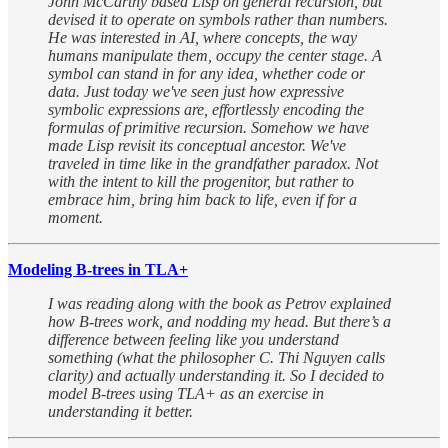
John McCarthy based Lisp on general recursion, but
devised it to operate on symbols rather than numbers.
He was interested in AI, where concepts, the way
humans manipulate them, occupy the center stage. A
symbol can stand in for any idea, whether code or
data. Just today we've seen just how expressive
symbolic expressions are, effortlessly encoding the
formulas of primitive recursion. Somehow we have
made Lisp revisit its conceptual ancestor. We've
traveled in time like in the grandfather paradox. Not
with the intent to kill the progenitor, but rather to
embrace him, bring him back to life, even if for a
moment.
Modeling B-trees in TLA+
I was reading along with the book as Petrov explained
how B-trees work, and nodding my head. But there’s a
difference between feeling like you understand
something (what the philosopher C. Thi Nguyen calls
clarity) and actually understanding it. So I decided to
model B-trees using TLA+ as an exercise in
understanding it better.