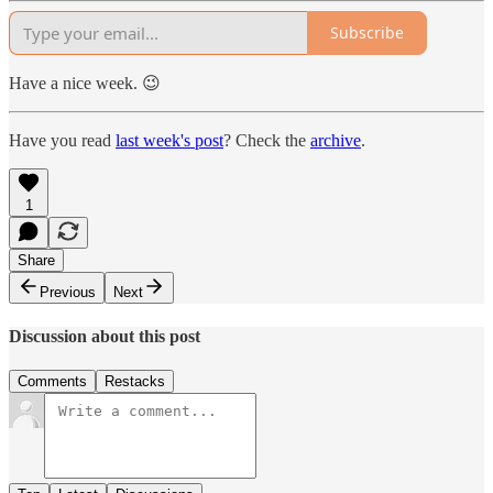
Subscribe
Have a nice week. 😉
Have you read
last week's post
? Check the
archive
.
1
Share
Previous
Next
Discussion about this post
Comments
Restacks