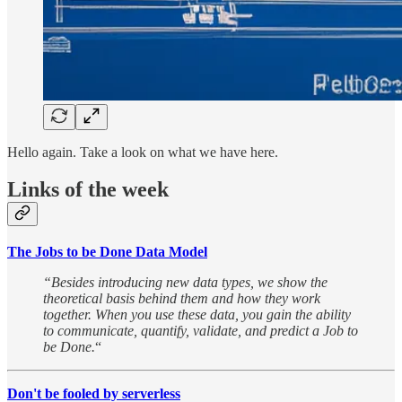
Hello again. Take a look on what we have here.
Links of the week
The Jobs to be Done Data Model
“Besides introducing new data types, we show the
theoretical basis behind them and how they work
together. When you use these data, you gain the ability
to communicate, quantify, validate, and predict a Job to
be Done.
“
Don't be fooled by serverless