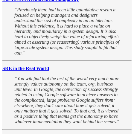
“Previously there had been little quantitative research
focused on helping managers and designers
understand the cost of complexity in an architecture.
Without this evidence, it is hard to place a value on
hierarchy and modularity in a system design. It is also
hard to objectively weigh the value of refactoring efforts
aimed at asserting (or reasserting) various principles of
large-scale system design. This study sought to fill that
gap.
“
SRE in the Real World
“You will find that the rest of the world very much more
strongly values autonomy on the team, org, business
unit level. In Google, the conviction of success strongly
related to using Google software to achieve answers to
the complicated, large problems Google suffers from:
elsewhere, they don’t care about how it gets solved, it
only matters that it gets solved. To that end, it is viewed
as a positive thing that teams get the autonomy to have
whatever implementation they want behind the scenes.
“