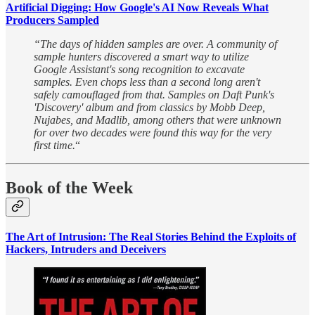
Artificial Digging: How Google's AI Now Reveals What
Producers Sampled
“The days of hidden samples are over. A community of
sample hunters discovered a smart way to utilize
Google Assistant's song recognition to excavate
samples. Even chops less than a second long aren't
safely camouflaged from that. Samples on Daft Punk's
'Discovery' album and from classics by Mobb Deep,
Nujabes, and Madlib, among others that were unknown
for over two decades were found this way for the very
first time.
“
Book of the Week
The Art of Intrusion: The Real Stories Behind the Exploits of
Hackers, Intruders and Deceivers