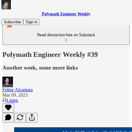
Polymath Engineer Weekly
Subscribe
Sign in
Read distraction-free on Substack
Polymath Engineer Weekly #39
Another week, some more links
Felipe Alcantara
Mar 09, 2023
Listen