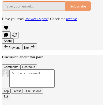
Subscribe
Have you read
last week's post
? Check the
archive
.
Share
Previous
Next
Discussion about this post
Comments
Restacks
Top
Latest
Discussions