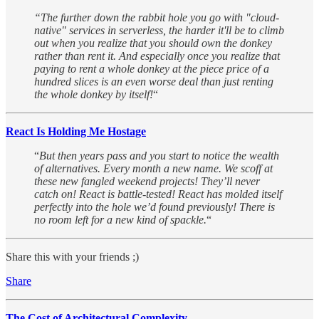
“The further down the rabbit hole you go with "cloud-
native" services in serverless, the harder it'll be to climb
out when you realize that you should own the donkey
rather than rent it. And especially once you realize that
paying to rent a whole donkey at the piece price of a
hundred slices is an even worse deal than just renting
the whole donkey by itself!
“
React Is Holding Me Hostage
“
But then years pass and you start to notice the wealth
of alternatives. Every month a new name. We scoff at
these new fangled weekend projects! They’ll never
catch on! React is battle-tested! React has molded itself
perfectly into the hole we’d found previously! There is
no room left for a new kind of spackle.
“
Share this with your friends ;)
Share
The Cost of Architectural Complexity