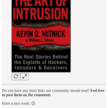
Do you have any more links our community should read?
Feel free
to post them on the comments
.
Have a nice week. 😉