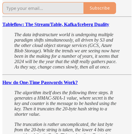
Subscribe
Tableflow: The Stream/Table, Kafka/Iceberg Duality
The data infrastructure world is undergoing multiple
paradigm shifts simultaneously, all driven by S3 and
the other cloud object storage services (GCS, Azure
Blob Storage). While the trends we are seeing now have
been in the making for a number of years, it seems that
2024 will be the year that the shift really gathers pace.
As they say, change comes slowly, then all at once.
How do One-Time Passwords Work?
The algorithm itself does the following three steps. It
generates a HMAC-SHA-1 value, where secret is the
key and counter is the message to be hashed using the
key. Then it truncates the 20-byte hash string to a
shorter value.
The truncation is rather uncomplicated, the last byte
from the 20-byte string is taken, the lower 4 bits are