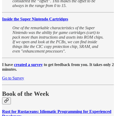
considered the “offset”. This makes the offset to be
always in the range from 0 to 15.
Inside the Super Nintendo Cartridges
One of the remarkable characteristics of the Super
Nintendo was the ability for game cartridges (cart) to
pack more than instructions and assets into ROM chips.
If we open and look at the PCBs, we can find inside
things like the CIC copy protection chip, SRAM, and
even "enhancement processors".
I have
created a survey
to get feedback from you. It takes only 2
minutes.
Go to Survey
Book of the Week
Rust for Rustaceans: Idiomatic Programming for Experienced