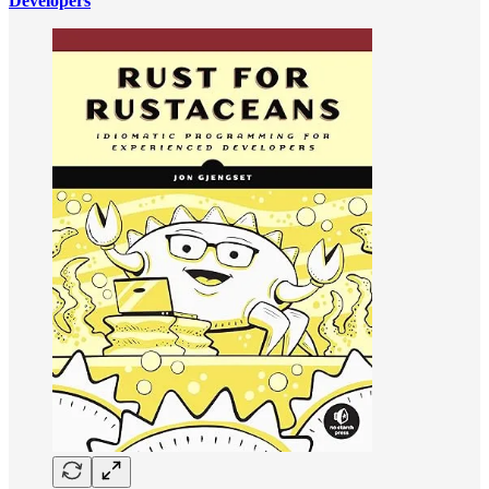
Developers