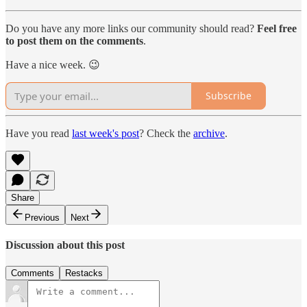
Do you have any more links our community should read?
Feel free
to post them on the comments
.
Have a nice week. 😉
Subscribe
Have you read
last week's post
? Check the
archive
.
Share
Previous
Next
Discussion about this post
Comments
Restacks