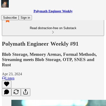
Polymath Engineer Weekly
Subscribe
Sign in
Read distraction-free on Substack
Polymath Engineer Weekly #91
Blob Storage, Memory Arenas, Formal Methods,
Streaming meets Blob Storage, OTP, SNES and
Rust
Apr 23, 2024
Listen