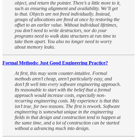
object, and return the pointer. There’s a little more to it,
such as ensuring alignment and availability. We’ll get
to that. Objects are not freed individually. Instead,
groups of allocations are freed at once by restoring the
offset to an earlier value. Without individual lifetimes,
you don’t need to write destructors, nor do your
programs need to walk data structures at run time to
take them apart. You also no longer need to worry
about memory leaks.
Formal Methods: Just Good Engineering Practice?
At first, this may seem counter-intuitive. Formal
methods aren’t cheap, aren’t particularly easy, and
don’t fit well into every software engineering approach.
Its reasonable to start with the belief that a formal
approach would increase costs, especially non-
recurring engineering costs. My experience is that this
isn’t true, for two reasons. The first is rework. Software
engineering is somewhat unique in the engineering
fields in that design and construction tend to happen at
the same time, and a lot of construction can be started
without a advancing much into design.