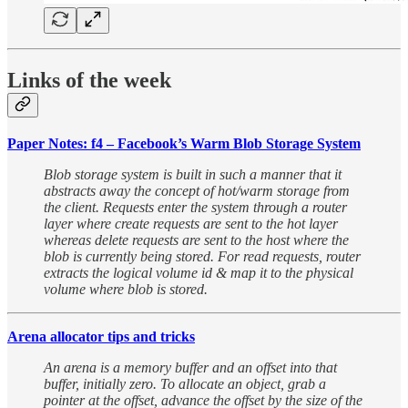
Links of the week
Paper Notes: f4 – Facebook’s Warm Blob Storage System
Blob storage system is built in such a manner that it
abstracts away the concept of hot/warm storage from
the client. Requests enter the system through a router
layer where create requests are sent to the hot layer
whereas delete requests are sent to the host where the
blob is currently being stored. For read requests, router
extracts the logical volume id & map it to the physical
volume where blob is stored.
Arena allocator tips and tricks
An arena is a memory buffer and an offset into that
buffer, initially zero. To allocate an object, grab a
pointer at the offset, advance the offset by the size of the