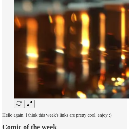
Hello again. I think this week's links are pretty cool, enjoy ;)
Comic of the week