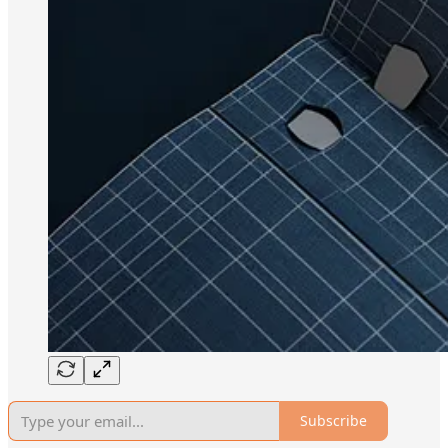
Subscribe