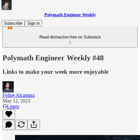
Polymath Engineer Weekly
Subscribe
Sign in
Read distraction-free on Substack
Polymath Engineer Weekly #48
Links to make your week more enjoyable
Felipe Alcantara
May 12, 2023
Listen