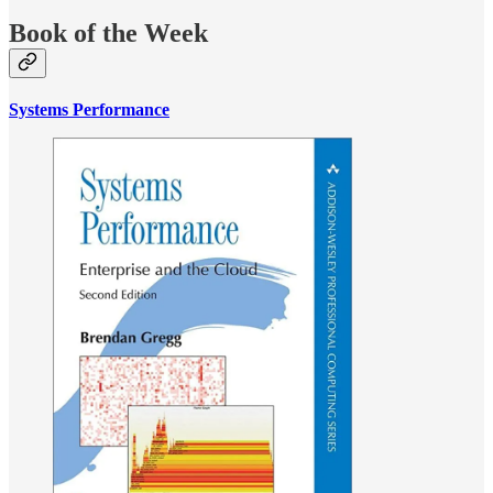
Book of the Week
Systems Performance