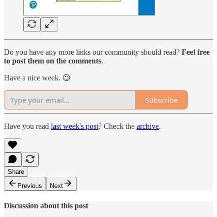
Do you have any more links our community should read?
Feel free
to post them on the comments
.
Have a nice week. 😉
Subscribe
Have you read
last week's post
? Check the
archive
.
Share
Previous
Next
Discussion about this post