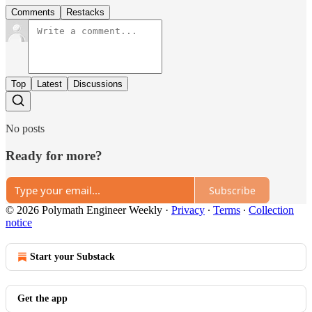
Comments
Restacks
Top
Latest
Discussions
No posts
Ready for more?
Subscribe
© 2026 Polymath Engineer Weekly
·
Privacy
∙
Terms
∙
Collection
notice
Start your Substack
Get the app