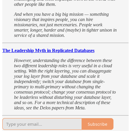
other people like them.
And when you have a big big mission — something
visionary that inspires people, you can hire
missionaries, not just mercenaries. People work
smarter, longer, harder and (maybe) in tighter unison in
service of a shared mission.
The Leadership Myth in Replicated Databases
However, understanding the difference between these
two different leadership roles is very useful in a cloud
setting. With the right layering, you can disaggregate
your log layer from your database and scale it
independently; switch your database from single-
primary to multi-primary without changing the
consensus protocol; change your consensus protocol to
be leaderless without disturbing your database layer,
and so on. For a more technical description of these
ideas, see the Delos papers from Meta.
Subscribe