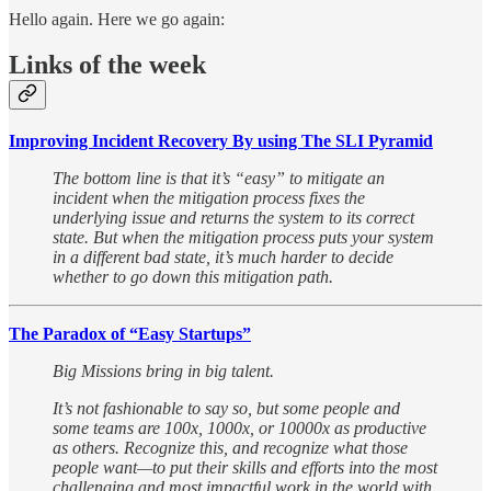
Hello again. Here we go again:
Links of the week
Improving Incident Recovery By using The SLI Pyramid
The bottom line is that it’s “easy” to mitigate an
incident when the mitigation process fixes the
underlying issue and returns the system to its correct
state. But when the mitigation process puts your system
in a different bad state, it’s much harder to decide
whether to go down this mitigation path.
The Paradox of “Easy Startups”
Big Missions bring in big talent.
It’s not fashionable to say so, but some people and
some teams are 100x, 1000x, or 10000x as productive
as others. Recognize this, and recognize what those
people want—to put their skills and efforts into the most
challenging and most impactful work in the world with