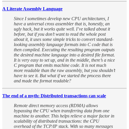
A Literate Assembly Language
Since I sometimes develop new CPU architectures, I
have a universal cross assembler that is, honestly, an
ugly hack, but it works quite well. I’ve talked about it
before, but if you don’t want to read the whole post
about it, it uses some simple tricks to convert standard-
looking assembly language formats into C code that is
then compiled. Executing the resulting program outputs
the desired machine language into a desired file format.
It is very easy to set up, and in the middle, there’s a nice
C program that emits machine code. It is not much
more readable than the raw assembly, but you shouldn’t
have to see it. But what if we started the process there
and made the format readable?
The end of a myth: Distributed transactions can scale
Remote direct memory access (RDMA) allows
bypassing the CPU when transferring data from one
machine to another. This helps relieve a major factor in
scalability of distributed transactions: the CPU
overhead of the TCP/IP stack. With so many messages