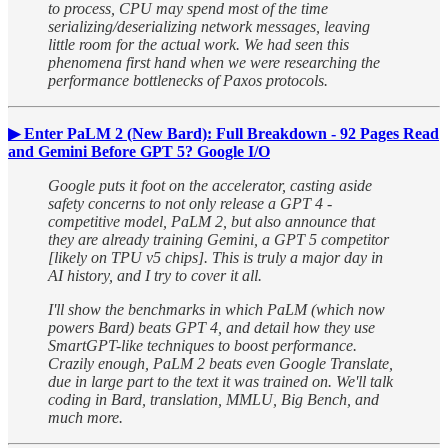
to process, CPU may spend most of the time
serializing/deserializing network messages, leaving
little room for the actual work. We had seen this
phenomena first hand when we were researching the
performance bottlenecks of Paxos protocols.
▶ Enter PaLM 2 (New Bard): Full Breakdown - 92 Pages Read
and Gemini Before GPT 5? Google I/O
Google puts it foot on the accelerator, casting aside
safety concerns to not only release a GPT 4 -
competitive model, PaLM 2, but also announce that
they are already training Gemini, a GPT 5 competitor
[likely on TPU v5 chips]. This is truly a major day in
AI history, and I try to cover it all.
I'll show the benchmarks in which PaLM (which now
powers Bard) beats GPT 4, and detail how they use
SmartGPT-like techniques to boost performance.
Crazily enough, PaLM 2 beats even Google Translate,
due in large part to the text it was trained on. We'll talk
coding in Bard, translation, MMLU, Big Bench, and
much more.