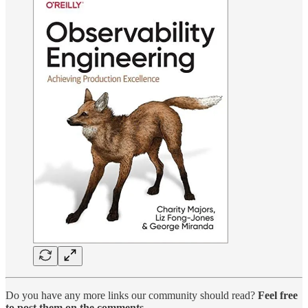
Do you have any more links our community should read?
Feel free
to post them on the comments
.