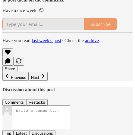
Have a nice week. 😉
Subscribe
Have you read
last week's post
? Check the
archive
.
Share
Previous
Next
Discussion about this post
Comments
Restacks
Top
Latest
Discussions