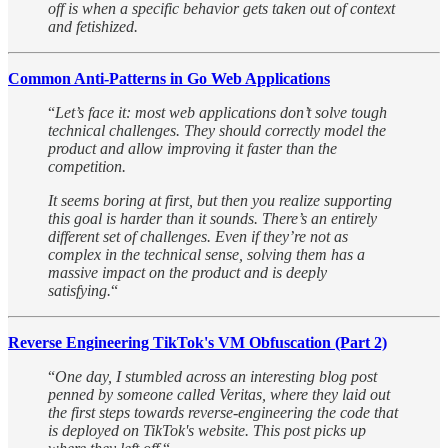
off is when a specific behavior gets taken out of context
and fetishized.
Common Anti-Patterns in Go Web Applications
“
Let’s face it: most web applications don’t solve tough
technical challenges. They should correctly model the
product and allow improving it faster than the
competition.
It seems boring at first, but then you realize supporting
this goal is harder than it sounds. There’s an entirely
different set of challenges. Even if they’re not as
complex in the technical sense, solving them has a
massive impact on the product and is deeply
satisfying.
“
Reverse Engineering TikTok's VM Obfuscation (Part 2)
“
One day, I stumbled across an interesting blog post
penned by someone called Veritas, where they laid out
the first steps towards reverse-engineering the code that
is deployed on TikTok's website. This post picks up