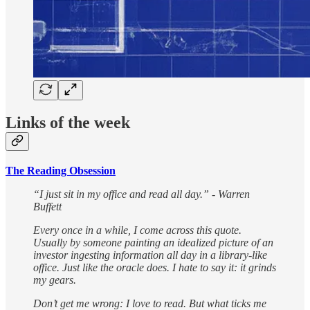
Links of the week
The Reading Obsession
“I just sit in my office and read all day.” - Warren
Buffett
Every once in a while, I come across this quote.
Usually by someone painting an idealized picture of an
investor ingesting information all day in a library-like
office. Just like the oracle does. I hate to say it: it grinds
my gears.
Don’t get me wrong: I love to read. But what ticks me