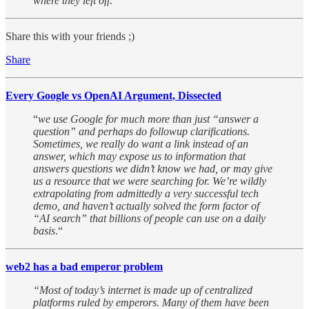
where they left off.
“
Share this with your friends ;)
Share
Every Google vs OpenAI Argument, Dissected
“
we use Google for much more than just “answer a
question” and perhaps do followup clarifications.
Sometimes, we really do want a link instead of an
answer, which may expose us to information that
answers questions we didn’t know we had, or may give
us a resource that we were searching for. We’re wildly
extrapolating from admittedly a very successful tech
demo, and haven’t actually solved the form factor of
“AI search” that billions of people can use on a daily
basis
.“
web2 has a bad emperor problem
“Most of today’s internet is made up of centralized
platforms ruled by emperors. Many of them have been