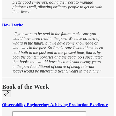
pretty good emperors, doing their best to manage
platforms well, allowing ordinary people to get on with
their lives.“
How I write
“
If you want to be read in the future, make sure you
would have been read in the past. We have no idea of
what’s in the future, but we have some knowledge of
what was in the past. So I make sure I would have been
read both in the past and in the present time, that is by
both the comtemporaries and the dead. So I speculated
that books that would have been relevant twenty years
in the past (conditional of course of being relevant
today) would be interesting twenty years in the future.
“
Book of the Week
Observability Engineering: Achieving Production Excellence