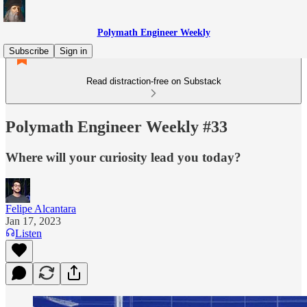
Polymath Engineer Weekly
Subscribe
Sign in
Read distraction-free on Substack
Polymath Engineer Weekly #33
Where will your curiosity lead you today?
Felipe Alcantara
Jan 17, 2023
Listen