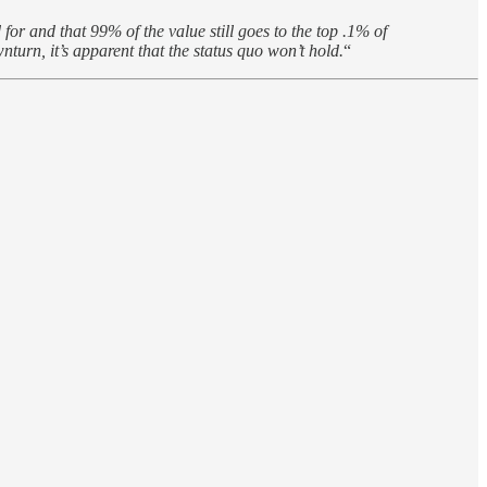
for and that 99% of the value still goes to the top .1% of
urn, it’s apparent that the status quo won’t hold.
“