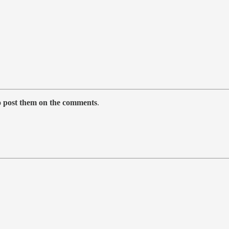
to post them on the comments
.