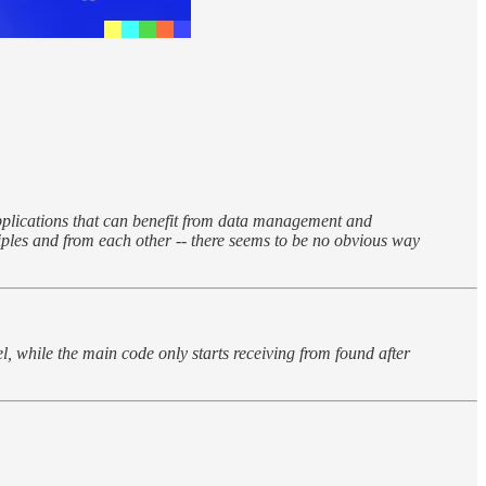
applications that can benefit from data management and
ciples and from each other -- there seems to be no obvious way
el, while the main code only starts receiving from found after