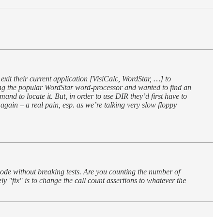
xit their current application [VisiCalc, WordStar, …] to
nning the popular WordStar word-processor and wanted to find an
mand to locate it. But, in order to use DIR they’d first have to
again – a real pain, esp. as we’re talking very slow floppy
code without breaking tests. Are you counting the number of
 "fix" is to change the call count assertions to whatever the