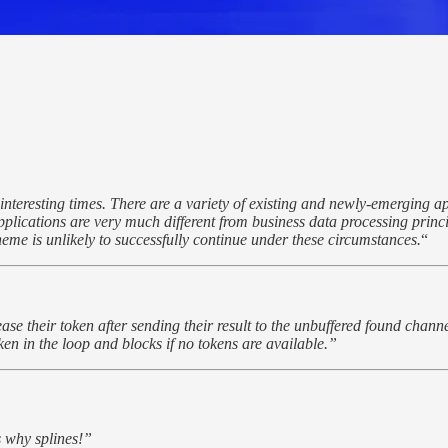
interesting times. There are a variety of existing and newly-emerging 
pplications are very much different from business data processing prin
theme is unlikely to successfully continue under these circumstances.
“
ease their token after sending their result to the unbuffered found chann
en in the loop and blocks if no tokens are available.”
s why splines!”