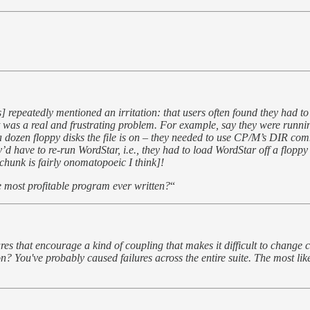
epeatedly mentioned an irritation: that users often found they had to e
. It was a real and frustrating problem. For example, say they were ru
of a dozen floppy disks the file is on – they needed to use CP/M’s DIR com
d have to re-run WordStar, i.e., they had to load WordStar off a floppy 
hunk is fairly onomatopoeic I think]!
 most profitable program ever written?
“
es that encourage a kind of coupling that makes it difficult to change 
ou've probably caused failures across the entire suite. The most likely