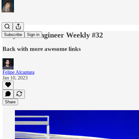
Polymath Engineer Weekly #32
Subscribe
Sign in
Back with more awesome links
Felipe Alcantara
Jan 10, 2023
Share