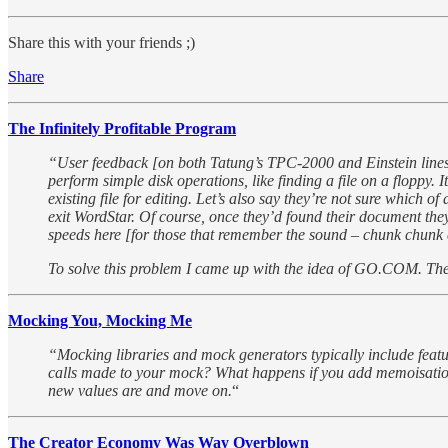
Share this with your friends ;)
Share
The Infinitely Profitable Program
“User feedback [on both Tatung’s TPC-2000 and Einstein lines] r
perform simple disk operations, like finding a file on a floppy
existing file for editing. Let’s also say they’re not sure which 
exit WordStar. Of course, once they’d found their document they’
speeds here [for those that remember the sound – chunk chunk c
To solve this problem I came up with the idea of GO.COM. The
Mocking You, Mocking Me
“Mocking libraries and mock generators typically include featur
calls made to your mock? What happens if you add memoisation? Y
new values are and move on.
“
The Creator Economy Was Way Overblown