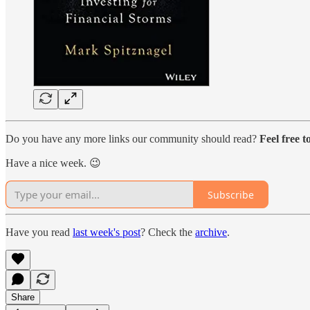
Do you have any more links our community should read?
Feel free 
Have a nice week. 😉
Subscribe
Have you read
last week's post
? Check the
archive
.
Share