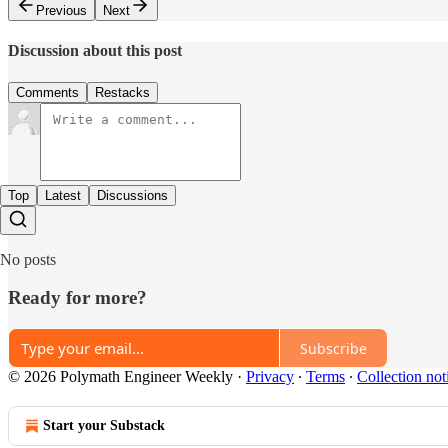
Previous
Next
Discussion about this post
Comments
Restacks
Top
Latest
Discussions
No posts
Ready for more?
Subscribe
© 2026 Polymath Engineer Weekly
·
Privacy
∙
Terms
∙
Collection not
Start your Substack