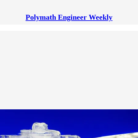
Polymath Engineer Weekly