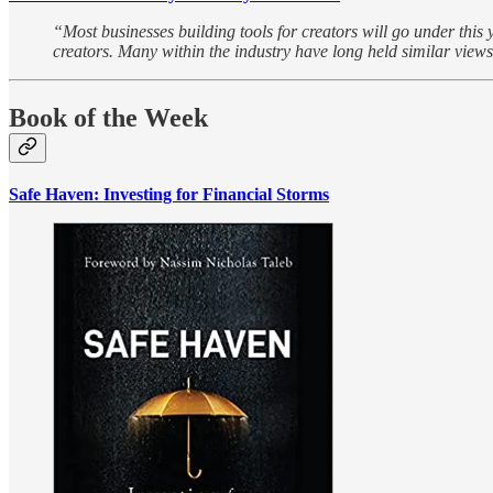
“Most businesses building tools for creators will go under this y
creators. Many within the industry have long held similar views
Book of the Week
Safe Haven: Investing for Financial Storms