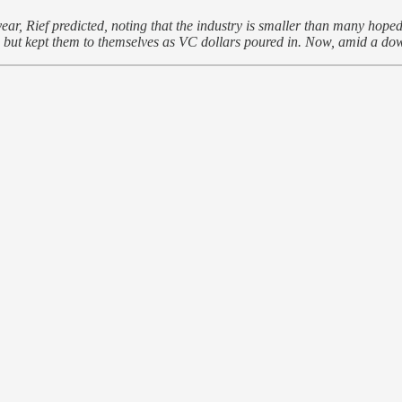
ear, Rief predicted, noting that the industry is smaller than many hoped 
 but kept them to themselves as VC dollars poured in. Now, amid a downt