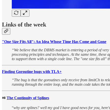
Links of the week
"One Size Fits All": An Idea Whose Time Has Come and Gone
“We believe that the DBMS market is entering a period of very 
processing principles and techniques. At the same time, these a
to support them with a single code line. The "one size fits all" 
Finding Goroutine bugs with TLA+
“The bug is that the goroutines only receive from limitCh to rel
running through the entire loop, and the main code takes the tok
⏯︎
The Continuity of Splines
“
why are splines? well my god I have good news for you, here'