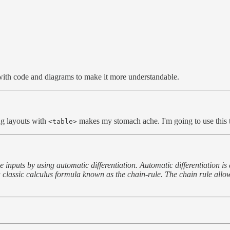
led with code and diagrams to make it more understandable.
ng layouts with
makes my stomach ache. I'm going to use this t
<table>
 inputs by using automatic differentiation. Automatic differentiation is
 a classic calculus formula known as the chain-rule. The chain rule allo