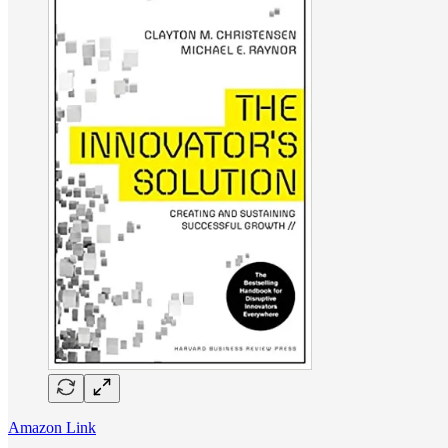
Amazon Link