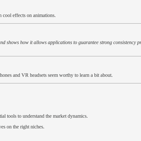
h cool effects on animations.
nd shows how it allows applications to guarantee strong consistency pr
phones and VR headsets seem worthy to learn a bit about.
ial tools to understand the market dynamics.
es on the right niches.