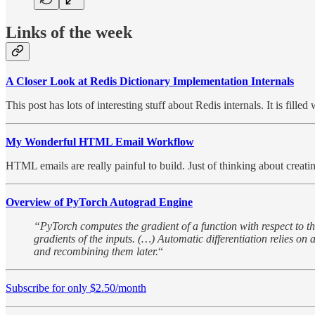
Links of the week
A Closer Look at Redis Dictionary Implementation Internals
This post has lots of interesting stuff about Redis internals. It is fil
My Wonderful HTML Email Workflow
HTML emails are really painful to build. Just of thinking about creati
Overview of PyTorch Autograd Engine
“PyTorch computes the gradient of a function with respect to the
gradients of the inputs. (…) Automatic differentiation relies on
and recombining them later.
“
Subscribe for only $2.50/month