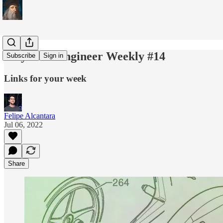
Polymath Engineer Weekly #14
Subscribe
Sign in
Links for your week
Felipe Alcantara
Jul 06, 2022
Share