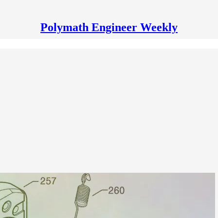
Polymath Engineer Weekly