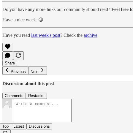
Do you have any more links our community should read?
Feel free 
Have a nice week. 😉
Have you read
last week's post
? Check the
archive
.
Share
Previous
Next
Discussion about this post
Comments
Restacks
Top
Latest
Discussions