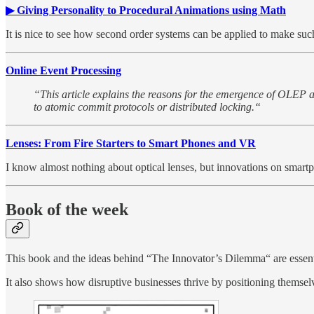
▶ Giving Personality to Procedural Animations using Math
It is nice to see how second order systems can be applied to make suc
Online Event Processing
“This article explains the reasons for the emergence of OLEP a
to atomic commit protocols or distributed locking.“
Lenses: From Fire Starters to Smart Phones and VR
I know almost nothing about optical lenses, but innovations on smart
Book of the week
This book and the ideas behind “The Innovator’s Dilemma“ are essent
It also shows how disruptive businesses thrive by positioning themselv