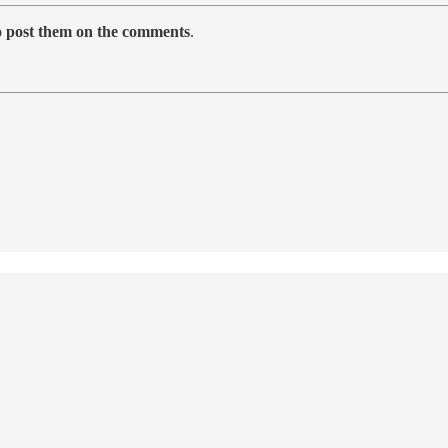
to post them on the comments
.