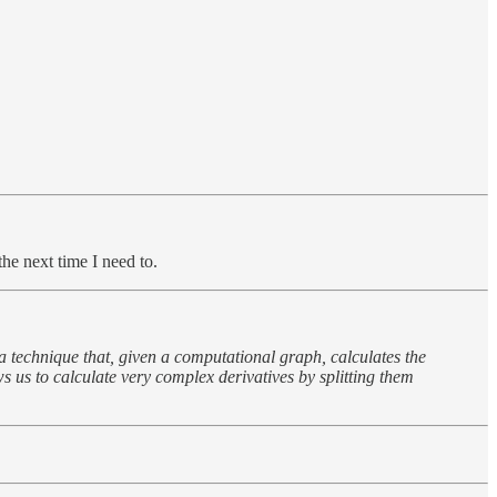
he next time I need to.
 a technique that, given a computational graph, calculates the
ws us to calculate very complex derivatives by splitting them