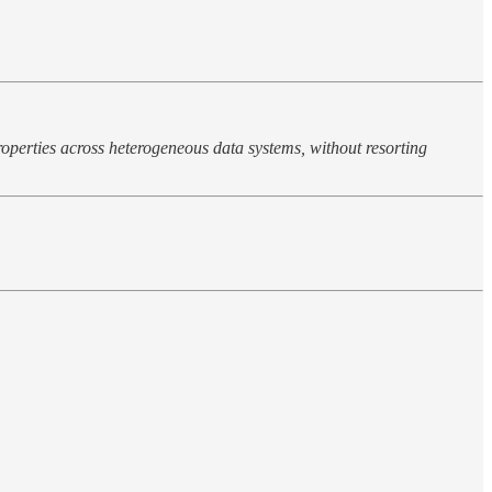
operties across heterogeneous data systems, without resorting